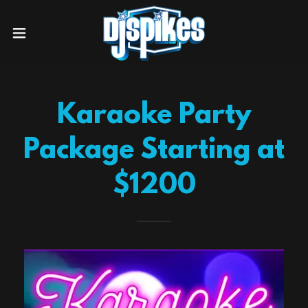
Karaoke Party
Package Starting at
$1200