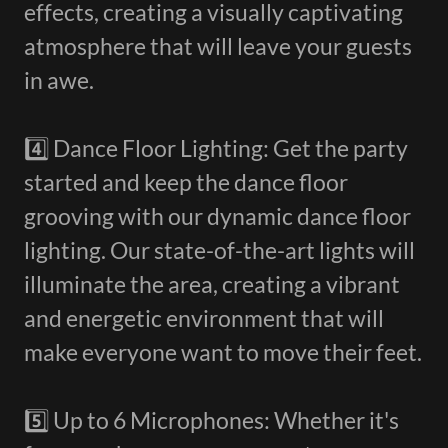
effects, creating a visually captivating
atmosphere that will leave your guests
in awe.
4️⃣ Dance Floor Lighting: Get the party
started and keep the dance floor
grooving with our dynamic dance floor
lighting. Our state-of-the-art lights will
illuminate the area, creating a vibrant
and energetic environment that will
make everyone want to move their feet.
5️⃣ Up to 6 Microphones: Whether it's